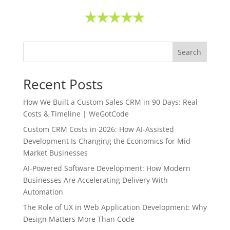
Search
Recent Posts
How We Built a Custom Sales CRM in 90 Days: Real
Costs & Timeline | WeGotCode
Custom CRM Costs in 2026: How AI-Assisted
Development Is Changing the Economics for Mid-
Market Businesses
AI-Powered Software Development: How Modern
Businesses Are Accelerating Delivery With
Automation
The Role of UX in Web Application Development: Why
Design Matters More Than Code