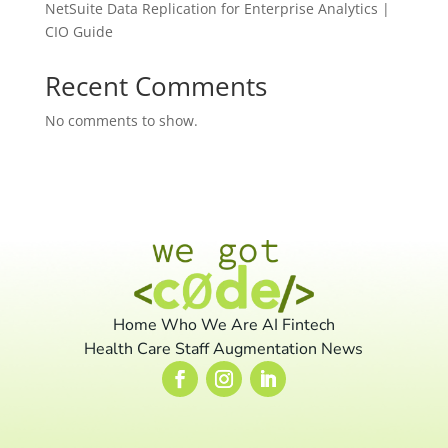
NetSuite Data Replication for Enterprise Analytics |
CIO Guide
Recent Comments
No comments to show.
Home
Who We Are
AI
Fintech
Health Care
Staff Augmentation
News