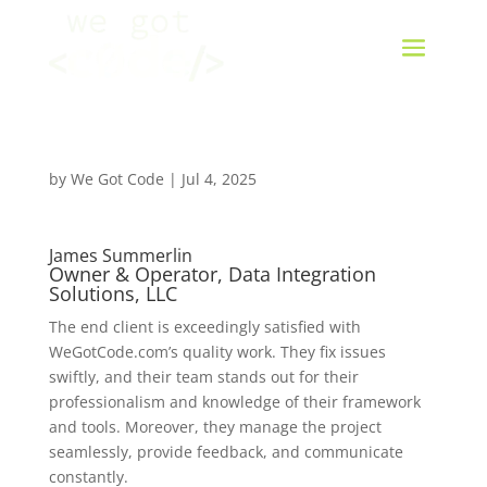
by
We Got Code
|
Jul 4, 2025
James Summerlin
Owner & Operator, Data Integration
Solutions, LLC
The end client is exceedingly satisfied with
WeGotCode.com’s quality work. They fix issues
swiftly, and their team stands out for their
professionalism and knowledge of their framework
and tools. Moreover, they manage the project
seamlessly, provide feedback, and communicate
constantly.