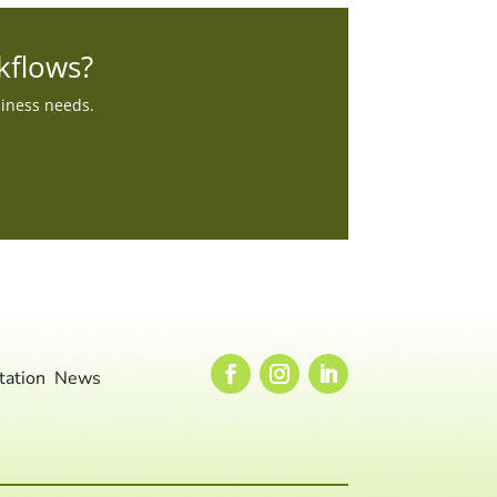
kflows?
siness needs.
tation
News