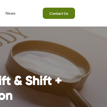
News
Contact Us
ift & Shift +
on