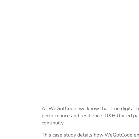
At WeGotCode, we know that true digital tr
performance and resilience. D&H United par
continuity.
This case study details how WeGotCode eng