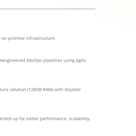
 on-premise infrastructure.
reengineered DevOps pipelines using Agile
ure solution (128GB RAM) with disaster
ited up for better performance, scalability,