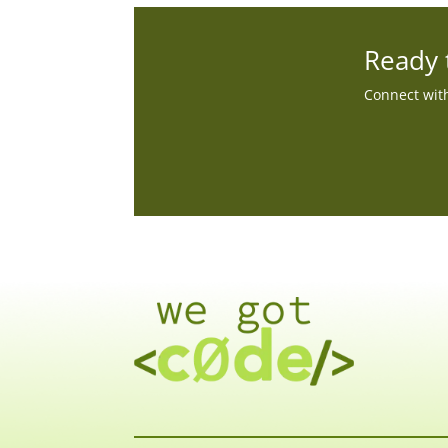
Ready 
Connect with