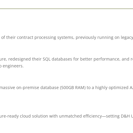
 their contract processing systems, previously running on legacy
ure, redesigned their SQL databases for better performance, and 
o engineers.
assive on-premise database (500GB RAM) to a highly optimized Az
re-ready cloud solution with unmatched efficiency—setting D&H Un