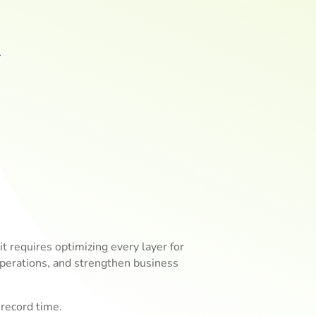
 requires optimizing every layer for
operations, and strengthen business
record time.