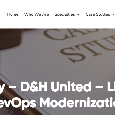
Home
Who We Are
Specialties
Case Studies
y – D&H United –
L
evOps Modernizati