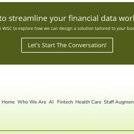
to streamline your financial data wor
 WGC to explore how we can design a solution tailored to your bu
Let's Start The Conversation!
Home
Who We Are
AI
Fintech
Health Care
Staff Augmen