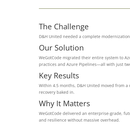
The Challenge
D&H United needed a complete modernization of
Our Solution
WeGotCode migrated their entire system to Az
practices and Azure Pipelines—all with just tw
Key Results
Within 4.5 months, D&H United moved from a m
recovery baked in.
Why It Matters
WeGotCode delivered an enterprise-grade, futu
and resilience without massive overhead.