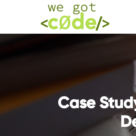
Case Stud
D