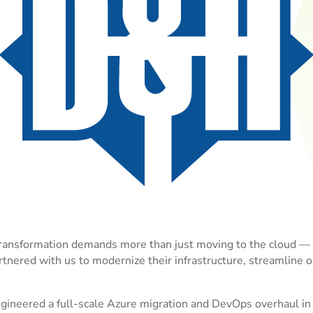
ansformation demands more than just moving to the cloud — it
tnered with us to modernize their infrastructure, streamline 
ineered a full-scale Azure migration and DevOps overhaul in 