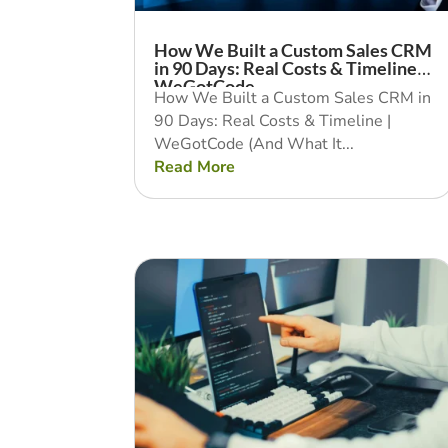
How We Built a Custom Sales CRM
in 90 Days: Real Costs & Timeline |
WeGotCode
How We Built a Custom Sales CRM in
90 Days: Real Costs & Timeline |
WeGotCode (And What It...
Read More