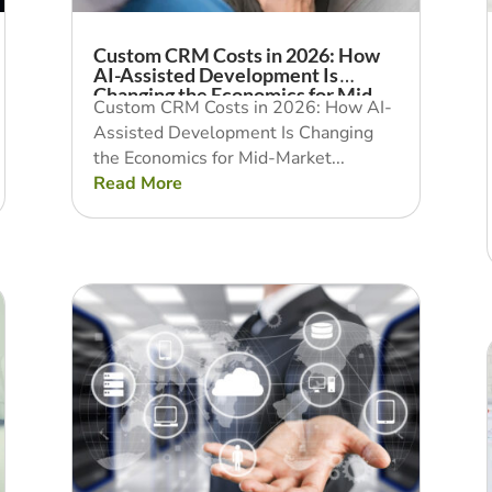
Custom CRM Costs in 2026: How
AI-Assisted Development Is
Changing the Economics for Mid-
Custom CRM Costs in 2026: How AI-
Market Businesses
Assisted Development Is Changing
the Economics for Mid-Market...
Read More