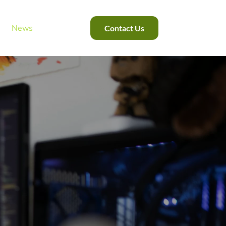
News
Contact Us