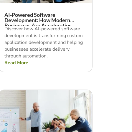
AI-Powered Software
Development: How Modern
Businesses Are Accelerating
Discover how AI-powered software
Delivery With Automation
development is transforming custom
application development and helping
businesses accelerate delivery
through automation.
Read More