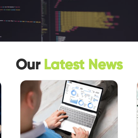
Our
Latest News