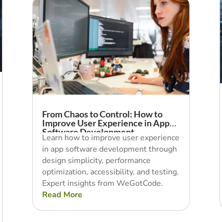
From Chaos to Control: How to
Improve User Experience in App
Software Development
Learn how to improve user experience
in app software development through
design simplicity, performance
optimization, accessibility, and testing.
Expert insights from WeGotCode.
Read More