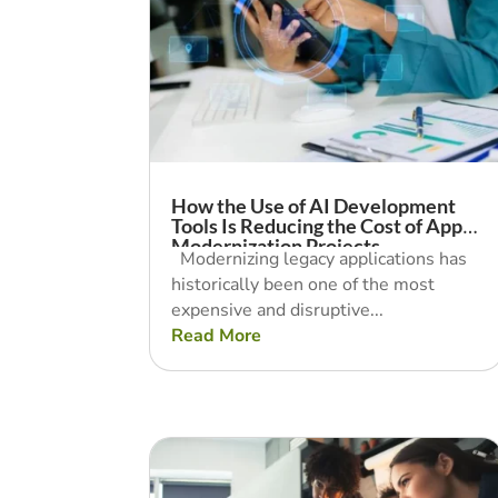
How the Use of AI Development
Tools Is Reducing the Cost of App
Modernization Projects
Modernizing legacy applications has
historically been one of the most
expensive and disruptive...
Read More