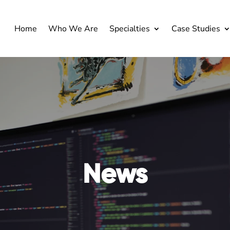
Home
Who We Are
Specialties
Case Studies
News