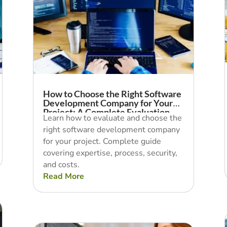
How to Choose the Right Software
Development Company for Your
Project: A Complete Evaluation
Learn how to evaluate and choose the
Guide
right software development company
for your project. Complete guide
covering expertise, process, security,
and costs.
Read More