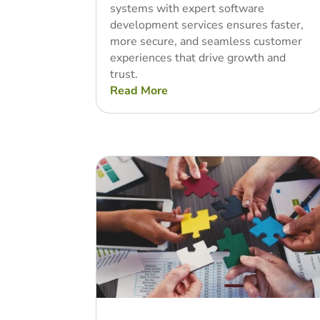
systems with expert software
development services ensures faster,
more secure, and seamless customer
experiences that drive growth and
trust.
Read More