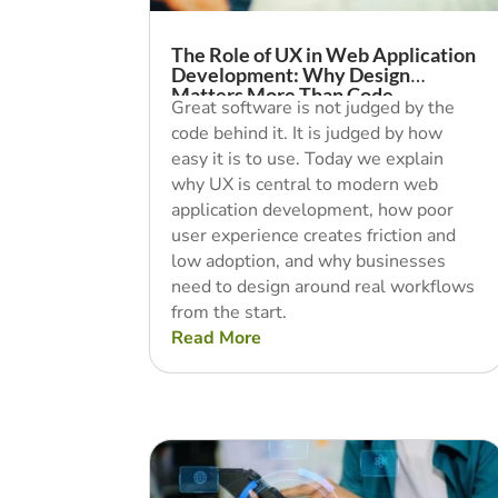
The Role of UX in Web Application
Development: Why Design
Matters More Than Code
Great software is not judged by the
code behind it. It is judged by how
easy it is to use. Today we explain
why UX is central to modern web
application development, how poor
user experience creates friction and
low adoption, and why businesses
need to design around real workflows
from the start.
Read More