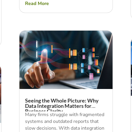
Read More
Seeing the Whole Picture: Why
Data Integration Matters for
Business Clarity
Many firms struggle with fragmented
systems and outdated reports that
slow decisions. With data integration