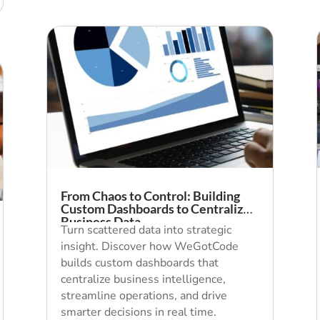
From Chaos to Control: Building
Custom Dashboards to Centralize
Business Data
Turn scattered data into strategic
insight. Discover how WeGotCode
builds custom dashboards that
centralize business intelligence,
streamline operations, and drive
smarter decisions in real time.