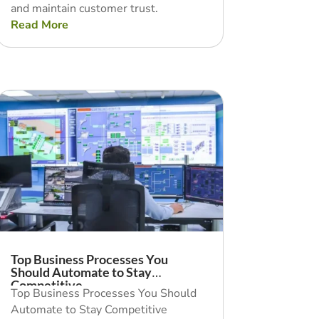
and maintain customer trust.
Read More
Top Business Processes You
Should Automate to Stay
Competitive
Top Business Processes You Should
Automate to Stay Competitive