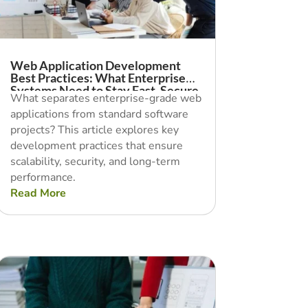
Web Application Development
Best Practices: What Enterprise
Systems Need to Stay Fast, Secure,
What separates enterprise-grade web
and Scalable
applications from standard software
projects? This article explores key
development practices that ensure
scalability, security, and long-term
performance.
Read More