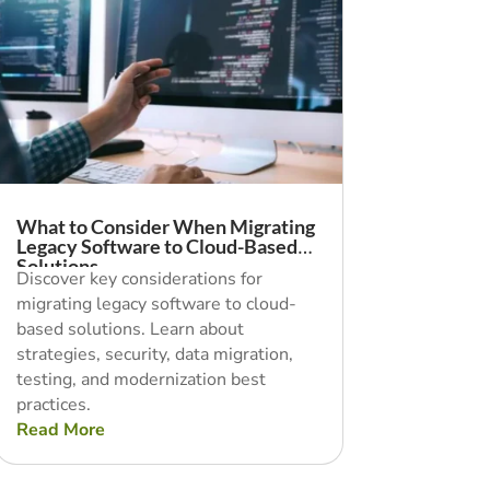
What to Consider When Migrating
Legacy Software to Cloud-Based
Solutions
Discover key considerations for
migrating legacy software to cloud-
based solutions. Learn about
strategies, security, data migration,
testing, and modernization best
practices.
Read More