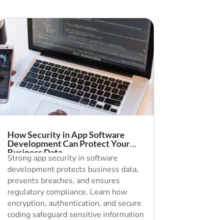
How Security in App Software
Development Can Protect Your
Business Data
Strong app security in software
development protects business data,
prevents breaches, and ensures
regulatory compliance. Learn how
encryption, authentication, and secure
coding safeguard sensitive information