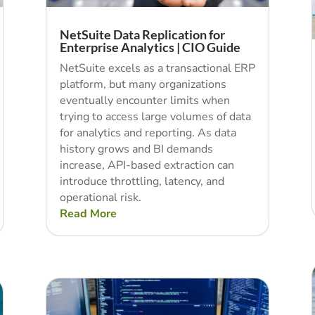
NetSuite Data Replication for
Enterprise Analytics | CIO Guide
NetSuite excels as a transactional ERP
platform, but many organizations
eventually encounter limits when
trying to access large volumes of data
for analytics and reporting. As data
history grows and BI demands
increase, API-based extraction can
introduce throttling, latency, and
operational risk.
Read More