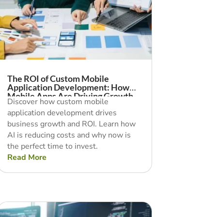
The ROI of Custom Mobile
Application Development: How
Mobile Apps Are Driving Growth
Discover how custom mobile
application development drives
business growth and ROI. Learn how
AI is reducing costs and why now is
the perfect time to invest.
Read More