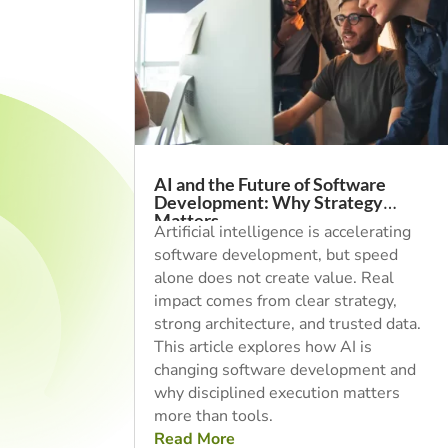
AI and the Future of Software
Development: Why Strategy
Matters
Artificial intelligence is accelerating
software development, but speed
alone does not create value. Real
impact comes from clear strategy,
strong architecture, and trusted data.
This article explores how AI is
changing software development and
why disciplined execution matters
more than tools.
Read More