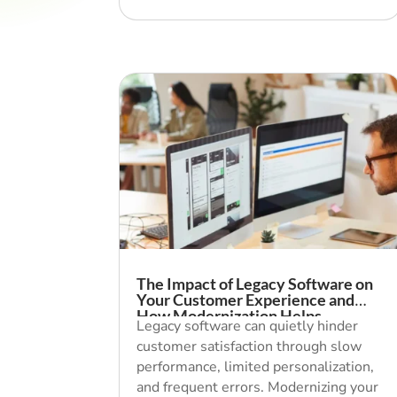
The Impact of Legacy Software on
Your Customer Experience and
How Modernization Helps
Legacy software can quietly hinder
customer satisfaction through slow
performance, limited personalization,
and frequent errors. Modernizing your