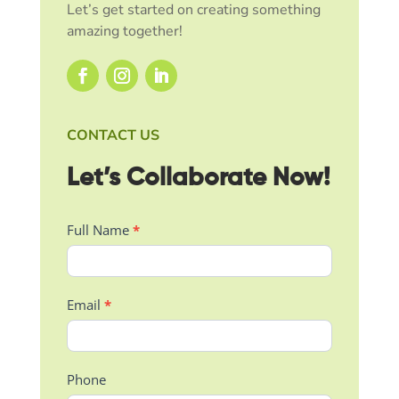
Let’s get started on creating something
amazing together!
CONTACT US
Let’s Collaborate Now!
Contact
Full Name
*
Us
Email
*
Phone