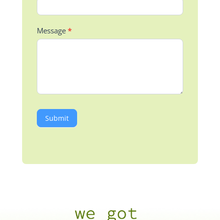
Message
*
Submit