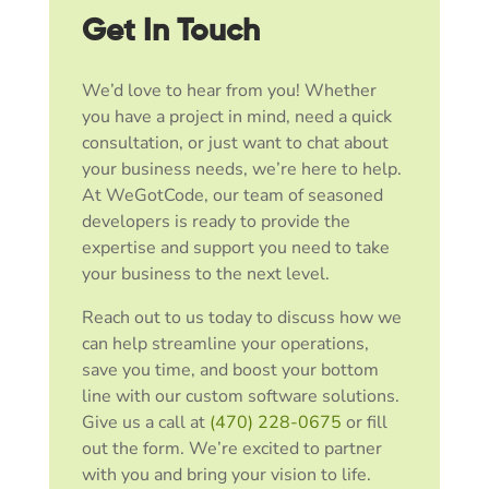
Get In Touch
We’d love to hear from you! Whether
you have a project in mind, need a quick
consultation, or just want to chat about
your business needs, we’re here to help.
At WeGotCode, our team of seasoned
developers is ready to provide the
expertise and support you need to take
your business to the next level.
Reach out to us today to discuss how we
can help streamline your operations,
save you time, and boost your bottom
line with our custom software solutions.
Give us a call at
(470) 228-0675
or fill
out the form. We’re excited to partner
with you and bring your vision to life.