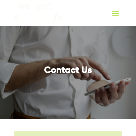
Contact Us