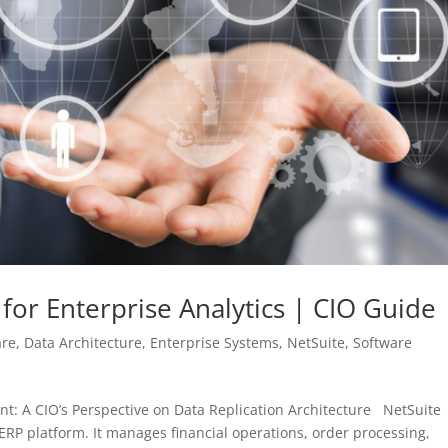
 for Enterprise Analytics | CIO Guide
are
,
Data Architecture
,
Enterprise Systems
,
NetSuite
,
Software
t: A CIO’s Perspective on Data Replication Architecture NetSuite
 ERP platform. It manages financial operations, order processing,