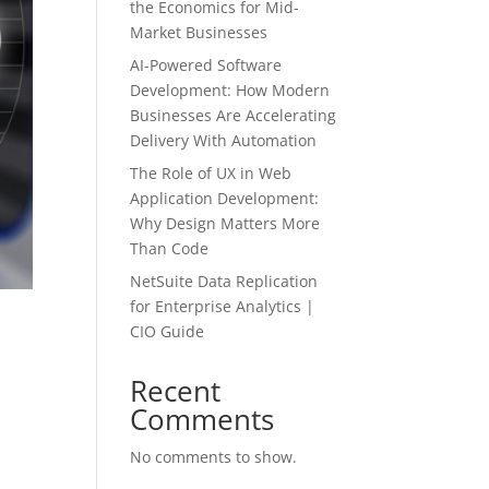
the Economics for Mid-
Market Businesses
AI-Powered Software
Development: How Modern
Businesses Are Accelerating
Delivery With Automation
The Role of UX in Web
Application Development:
Why Design Matters More
Than Code
NetSuite Data Replication
for Enterprise Analytics |
CIO Guide
Recent
Comments
No comments to show.