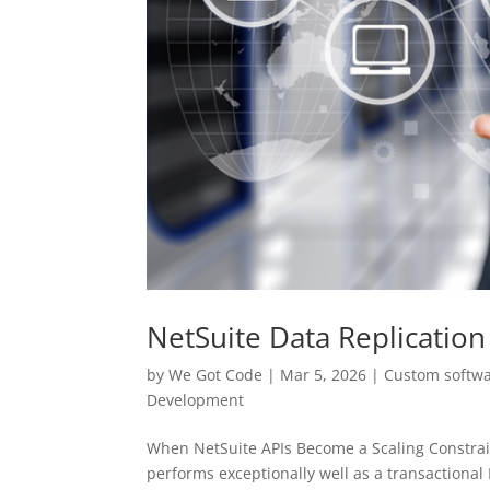
NetSuite Data Replication
by
We Got Code
|
Mar 5, 2026
|
Custom softw
Development
When NetSuite APIs Become a Scaling Constrain
performs exceptionally well as a transactional