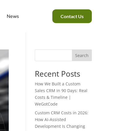
News
Contact Us
Search
Recent Posts
How We Built a Custom
Sales CRM in 90 Days: Real
Costs & Timeline |
WeGotCode
Custom CRM Costs in 2026:
How AI-Assisted
Development Is Changing