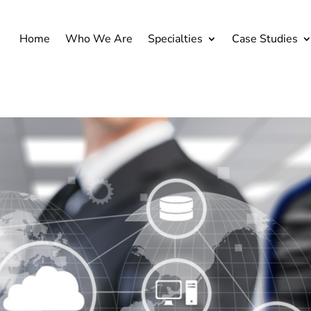
Home
Who We Are
Specialties
Case Studies