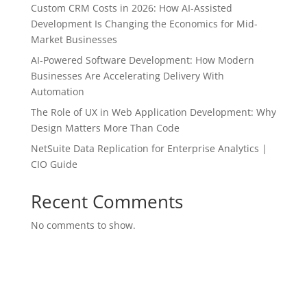
Custom CRM Costs in 2026: How AI-Assisted
Development Is Changing the Economics for Mid-
Market Businesses
AI-Powered Software Development: How Modern
Businesses Are Accelerating Delivery With
Automation
The Role of UX in Web Application Development: Why
Design Matters More Than Code
NetSuite Data Replication for Enterprise Analytics |
CIO Guide
Recent Comments
No comments to show.