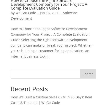
How to Choose the Right Software
Development Company for Your Project: A
Complete Evaluation Guide
by
We Got Code
|
Jan 16, 2026
|
Software
Development
How to Choose the Right Software Development
Company for Your Project: A Complete Evaluation
Guide Selecting the right software development
company can make or break your project. Whether
you’re building a customer-facing application, an
internal business tool,...
Search
Recent Posts
How We Built a Custom Sales CRM in 90 Days: Real
Costs & Timeline | WeGotCode