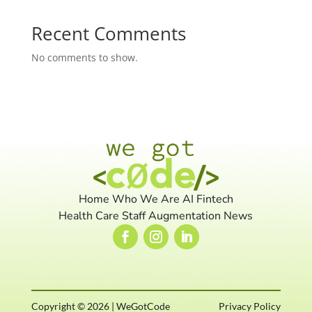
Recent Comments
No comments to show.
Home
Who We Are
AI
Fintech
Health Care
Staff Augmentation
News
Copyright © 2026 | WeGotCode
Privacy Policy