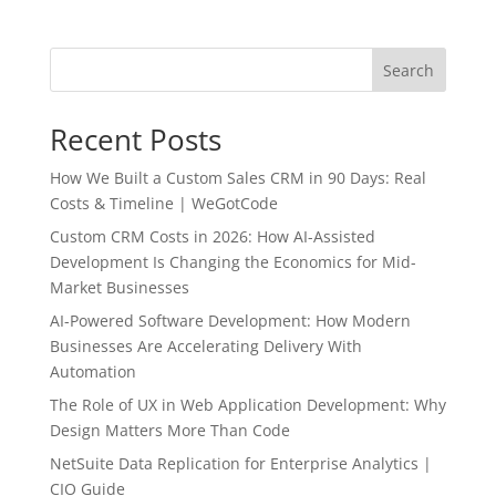
Search
Recent Posts
How We Built a Custom Sales CRM in 90 Days: Real
Costs & Timeline | WeGotCode
Custom CRM Costs in 2026: How AI-Assisted
Development Is Changing the Economics for Mid-
Market Businesses
AI-Powered Software Development: How Modern
Businesses Are Accelerating Delivery With
Automation
The Role of UX in Web Application Development: Why
Design Matters More Than Code
NetSuite Data Replication for Enterprise Analytics |
CIO Guide