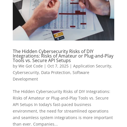
The Hidden Cybersecurity Risks of DIY
Integrations: Risks of Amateur or Plug-and-Play
Tools vs. Secure API Setups
by
We Got Code
|
Oct 7, 2025
|
Application Security
,
Cybersecurity
,
Data Protection
,
Software
Development
The Hidden Cybersecurity Risks of DIY Integrations:
Risks of Amateur or Plug-and-Play Tools vs. Secure
API Setups In today’s fast-paced business
environment, the need for streamlined operations
and seamless system integrations is more important
than ever. Companies...