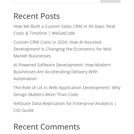
Recent Posts
How We Built a Custom Sales CRM in 90 Days: Real
Costs & Timeline | WeGotCode
Custom CRM Costs in 2026: How AI-Assisted
Development Is Changing the Economics for Mid-
Market Businesses
AI-Powered Software Development: How Modern
Businesses Are Accelerating Delivery With
Automation
The Role of UX in Web Application Development: Why
Design Matters More Than Code
NetSuite Data Replication for Enterprise Analytics |
CIO Guide
Recent Comments