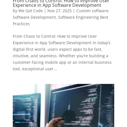
From Chaos to Control: How to Improve User
Experience in App Software Development
by
We Got Code
|
Nov 27, 2025
|
Custom software
,
Software Development
,
Software Engineering Best
Practices
From Chaos to Control: How to Improve User
Experience in App Software Development In today’s
digital-first world, users expect apps to be fast,
intuitive, and seamless. Whether you’re building a
customer-facing mobile app or an internal business
tool, exceptional user...