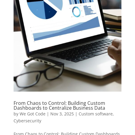
From Chaos to Control: Building Custom
Dashboards to Centralize Business Data
by
We Got Code
|
Nov 3, 2025
|
Custom software
,
Cybersecurity
From Chaos to Control: Building Custom Dashboards