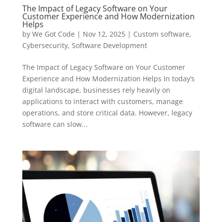
The Impact of Legacy Software on Your
Customer Experience and How Modernization
Helps
by
We Got Code
|
Nov 12, 2025
|
Custom software
,
Cybersecurity
,
Software Development
The Impact of Legacy Software on Your Customer
Experience and How Modernization Helps In today’s
digital landscape, businesses rely heavily on
applications to interact with customers, manage
operations, and store critical data. However, legacy
software can slow...