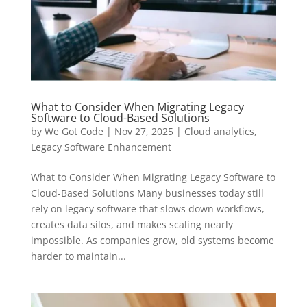
What to Consider When Migrating Legacy
Software to Cloud-Based Solutions
by
We Got Code
|
Nov 27, 2025
|
Cloud analytics
,
Legacy Software Enhancement
What to Consider When Migrating Legacy Software to
Cloud-Based Solutions Many businesses today still
rely on legacy software that slows down workflows,
creates data silos, and makes scaling nearly
impossible. As companies grow, old systems become
harder to maintain...