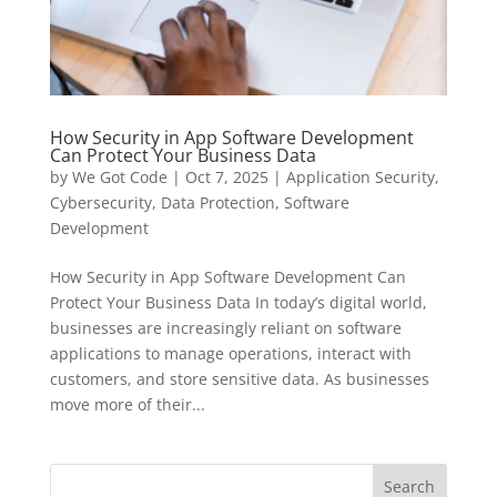
How Security in App Software Development
Can Protect Your Business Data
by
We Got Code
|
Oct 7, 2025
|
Application Security
,
Cybersecurity
,
Data Protection
,
Software
Development
How Security in App Software Development Can
Protect Your Business Data In today’s digital world,
businesses are increasingly reliant on software
applications to manage operations, interact with
customers, and store sensitive data. As businesses
move more of their...
Search