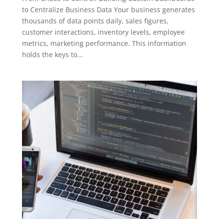
to Centralize Business Data Your business generates
thousands of data points daily, sales figures,
customer interactions, inventory levels, employee
metrics, marketing performance. This information
holds the keys to...